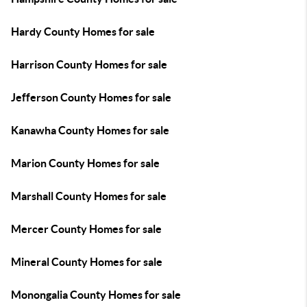
Hardy County Homes for sale
Harrison County Homes for sale
Jefferson County Homes for sale
Kanawha County Homes for sale
Marion County Homes for sale
Marshall County Homes for sale
Mercer County Homes for sale
Mineral County Homes for sale
Monongalia County Homes for sale