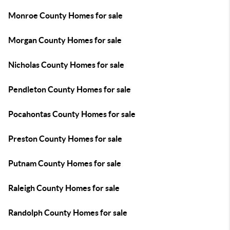
Monroe County Homes for sale
Morgan County Homes for sale
Nicholas County Homes for sale
Pendleton County Homes for sale
Pocahontas County Homes for sale
Preston County Homes for sale
Putnam County Homes for sale
Raleigh County Homes for sale
Randolph County Homes for sale