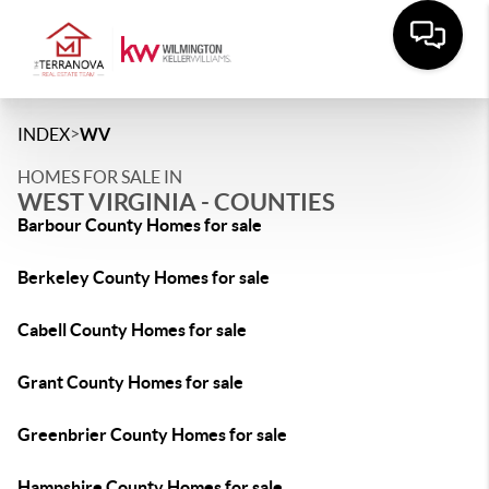
>
INDEX
WV
HOMES FOR SALE IN
WEST VIRGINIA - COUNTIES
Barbour County Homes for sale
Berkeley County Homes for sale
Cabell County Homes for sale
Grant County Homes for sale
Greenbrier County Homes for sale
Hampshire County Homes for sale