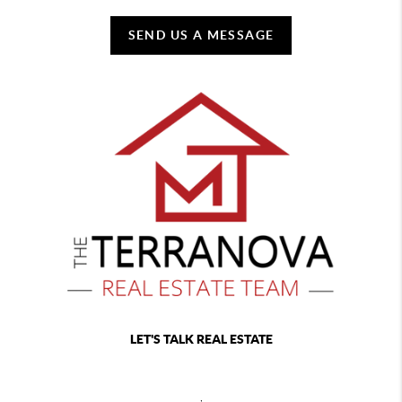
SEND US A MESSAGE
LET'S TALK REAL ESTATE
,