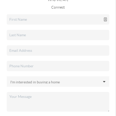
Connect