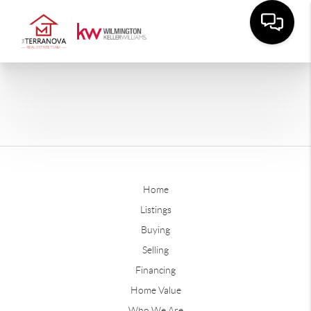
Home
Listings
Buying
Selling
Financing
Home Value
Who We Are