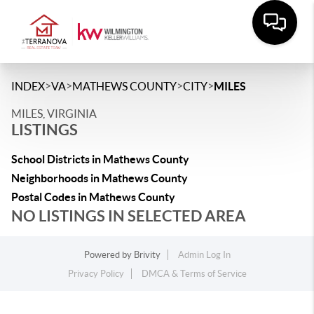
>
>
>
>
INDEX
VA
MATHEWS COUNTY
CITY
MILES
MILES, VIRGINIA
LISTINGS
School Districts in Mathews County
Neighborhoods in Mathews County
Postal Codes in Mathews County
NO LISTINGS IN SELECTED AREA
Powered by
Brivity
Admin Log In
Privacy Policy
DMCA & Terms of Service