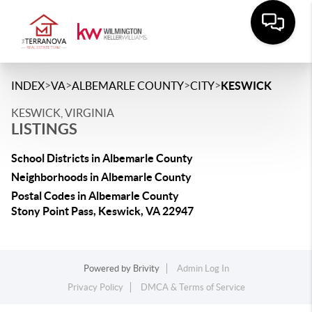
>
>
>
>
INDEX
VA
ALBEMARLE COUNTY
CITY
KESWICK
KESWICK, VIRGINIA
LISTINGS
School Districts in Albemarle County
Neighborhoods in Albemarle County
Postal Codes in Albemarle County
Stony Point Pass, Keswick, VA 22947
Powered by
Brivity
Admin Log In
Privacy Policy
DMCA & Terms of Service