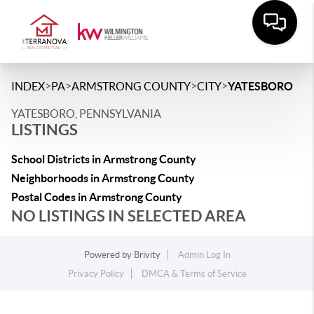
>
>
>
>
INDEX
PA
ARMSTRONG COUNTY
CITY
YATESBORO
YATESBORO, PENNSYLVANIA
LISTINGS
School Districts in Armstrong County
Neighborhoods in Armstrong County
Postal Codes in Armstrong County
NO LISTINGS IN SELECTED AREA
Powered by
Brivity
Admin Log In
Privacy Policy
DMCA & Terms of Service