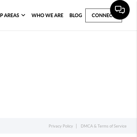
P AREAS
WHO WE ARE
BLOG
CONNECT
Privacy Policy
DMCA & Terms of Service