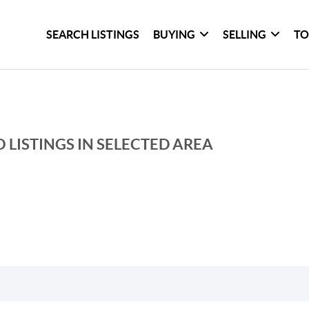
SEARCH LISTINGS
BUYING
SELLING
TO
 LISTINGS IN SELECTED AREA