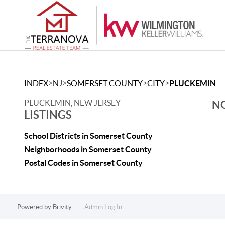
>
>
>
>
INDEX
NJ
SOMERSET COUNTY
CITY
PLUCKEMIN
PLUCKEMIN, NEW JERSEY
NO
LISTINGS
School Districts in Somerset County
Neighborhoods in Somerset County
Postal Codes in Somerset County
Powered by
Brivity
Admin Log In