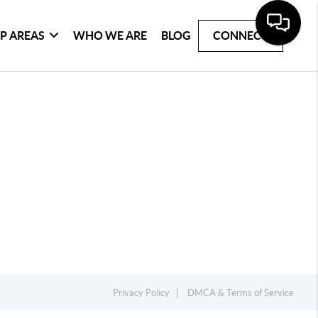
P AREAS
WHO WE ARE
BLOG
CONNECT
Privacy Policy
DMCA & Terms of Service