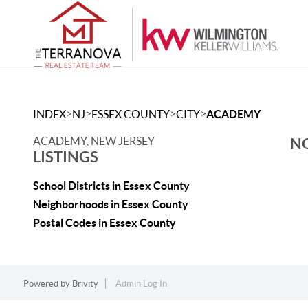
>
>
>
>
INDEX
NJ
ESSEX COUNTY
CITY
ACADEMY
ACADEMY, NEW JERSEY
NO
LISTINGS
School Districts in Essex County
Neighborhoods in Essex County
Postal Codes in Essex County
Powered by
Brivity
Admin Log In