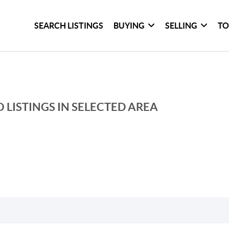
SEARCH LISTINGS
BUYING
SELLING
TO
 LISTINGS IN SELECTED AREA