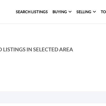
SEARCH LISTINGS
BUYING
SELLING
TO
 LISTINGS IN SELECTED AREA