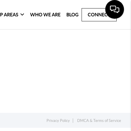
P AREAS
WHO WE ARE
BLOG
CONNECT
Privacy Policy
DMCA & Terms of Service