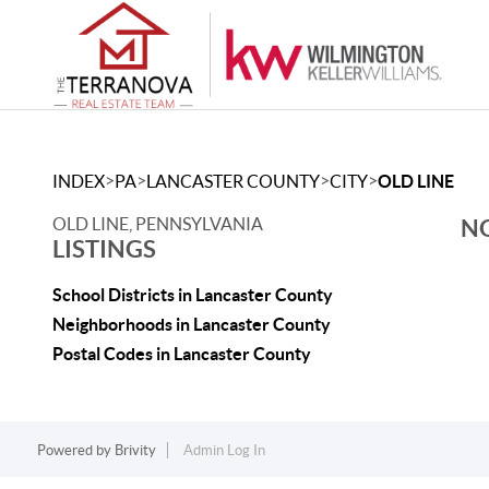
>
>
>
>
INDEX
PA
LANCASTER COUNTY
CITY
OLD LINE
OLD LINE, PENNSYLVANIA
NO
LISTINGS
School Districts in Lancaster County
Neighborhoods in Lancaster County
Postal Codes in Lancaster County
Powered by
Brivity
Admin Log In