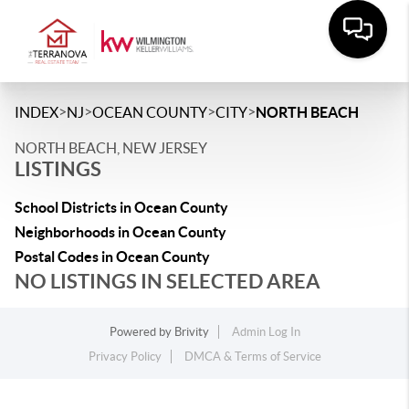
>
>
>
>
INDEX
NJ
OCEAN COUNTY
CITY
NORTH BEACH
NORTH BEACH, NEW JERSEY
LISTINGS
School Districts in Ocean County
Neighborhoods in Ocean County
Postal Codes in Ocean County
NO LISTINGS IN SELECTED AREA
Powered by
Brivity
Admin Log In
Privacy Policy
DMCA & Terms of Service