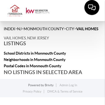
>
>
>
>
INDEX
NJ
MONMOUTH COUNTY
CITY
VAIL HOMES
VAIL HOMES, NEW JERSEY
LISTINGS
School Districts in Monmouth County
Neighborhoods in Monmouth County
Postal Codes in Monmouth County
NO LISTINGS IN SELECTED AREA
Powered by
Brivity
Admin Log In
Privacy Policy
DMCA & Terms of Service