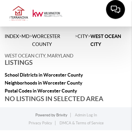
>
>
>
>
INDEX
MD
WORCESTER
CITY
WEST OCEAN
COUNTY
CITY
WEST OCEAN CITY, MARYLAND
LISTINGS
School Districts in Worcester County
Neighborhoods in Worcester County
Postal Codes in Worcester County
NO LISTINGS IN SELECTED AREA
Powered by
Brivity
Admin Log In
Privacy Policy
DMCA & Terms of Service