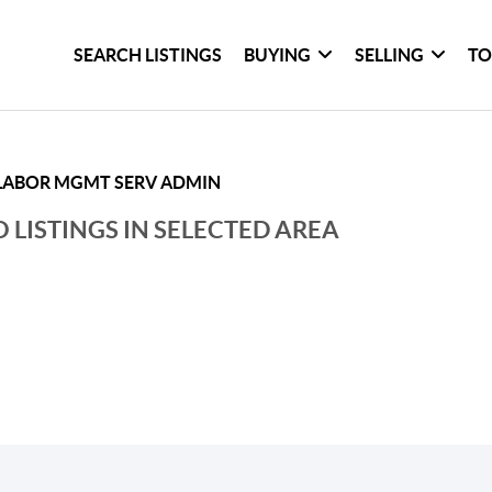
SEARCH LISTINGS
BUYING
SELLING
TO
LABOR MGMT SERV ADMIN
 LISTINGS IN SELECTED AREA