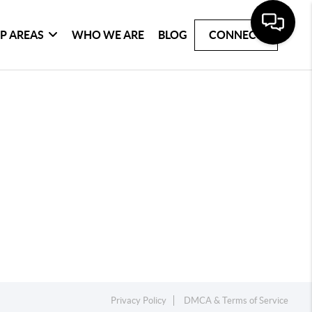
P AREAS
WHO WE ARE
BLOG
CONNECT
Privacy Policy
DMCA & Terms of Service