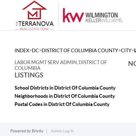
>
>
>
>
INDEX
DC
DISTRICT OF COLUMBIA COUNTY
CITY
LABOR MGMT SERV ADMIN, DISTRICT OF
NO
COLUMBIA
LISTINGS
School Districts in District Of Columbia County
Neighborhoods in District Of Columbia County
Postal Codes in District Of Columbia County
Powered by
Brivity
Admin Log In