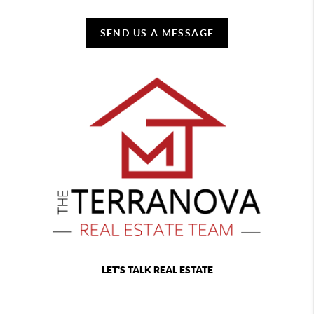
SEND US A MESSAGE
LET'S TALK REAL ESTATE