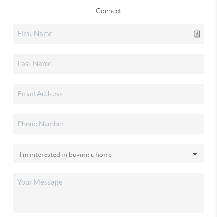
Connect