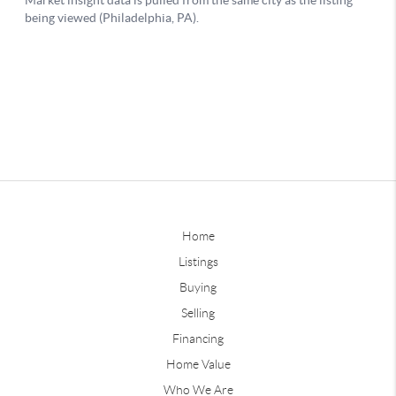
Home
Listings
Buying
Selling
Financing
Home Value
Who We Are