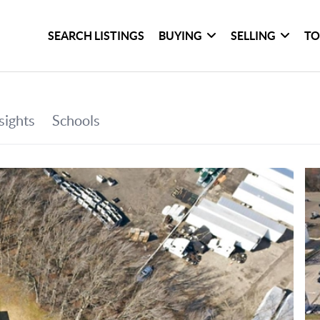
SEARCH LISTINGS
BUYING
SELLING
TO