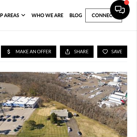
P AREAS
WHO WE ARE
BLOG
CONNECT