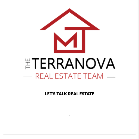
LET'S TALK REAL ESTATE
,