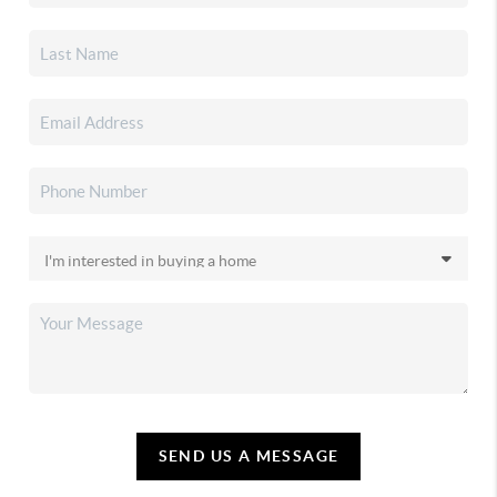
SEND US A MESSAGE