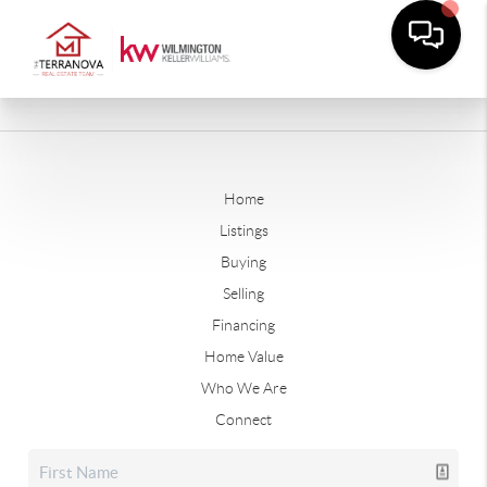
Home
Listings
Buying
Selling
Financing
Home Value
Who We Are
Connect