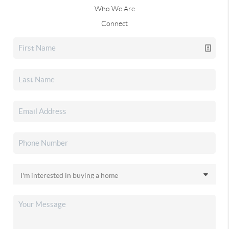
Who We Are
Connect