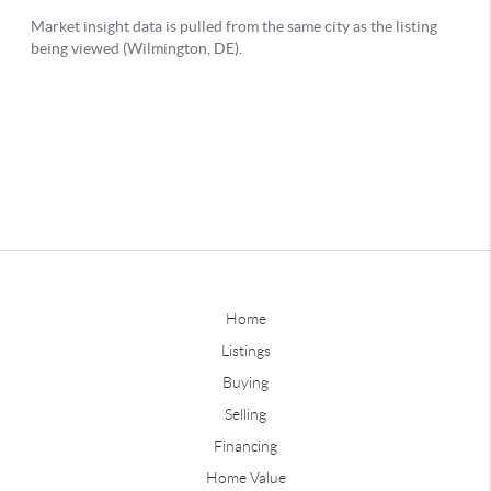
Home
Listings
Buying
Selling
Financing
Home Value