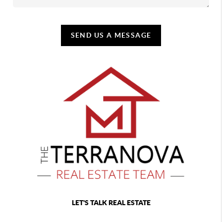
SEND US A MESSAGE
LET'S TALK REAL ESTATE