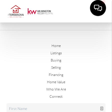
Home
Listings
Buying
Selling
Financing
Home Value
Who We Are
Connect