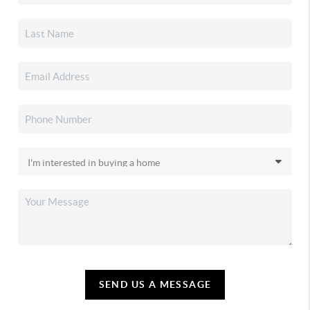
SEND US A MESSAGE