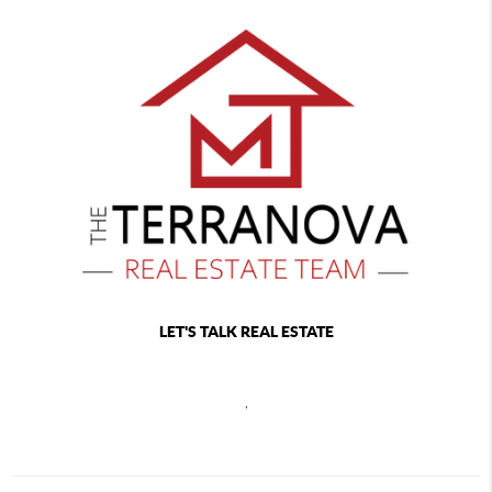
LET'S TALK REAL ESTATE
,