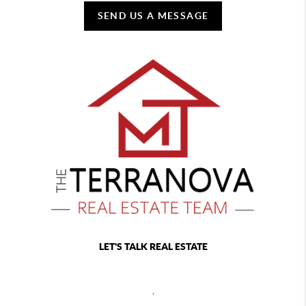
SEND US A MESSAGE
LET'S TALK REAL ESTATE
,