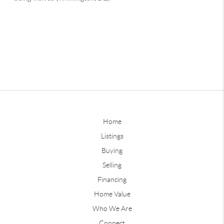
Home
Listings
Buying
Selling
Financing
Home Value
Who We Are
Connect