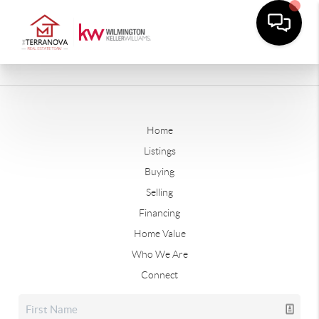
Home
Listings
Buying
Selling
Financing
Home Value
Who We Are
Connect