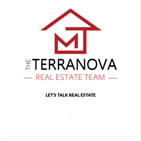
LET'S TALK REAL ESTATE
,