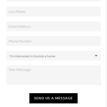
SEND US A MESSAGE