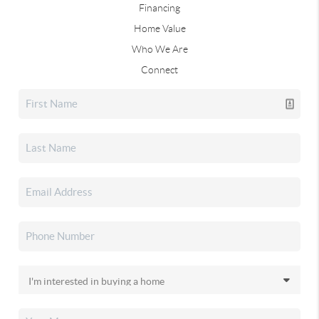
Financing
Home Value
Who We Are
Connect