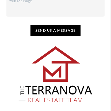
SEND US A MESSAGE