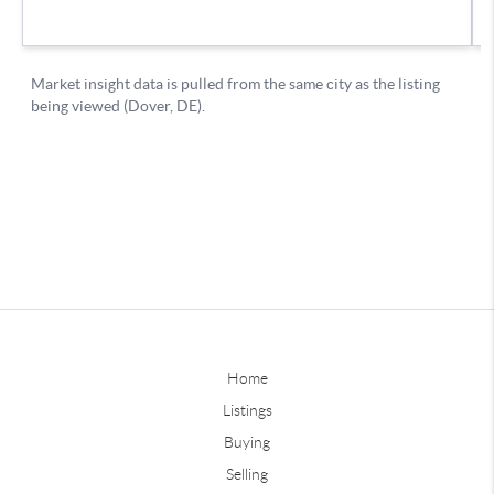
Home
Listings
Buying
Selling