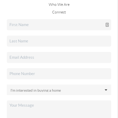
Who We Are
Connect