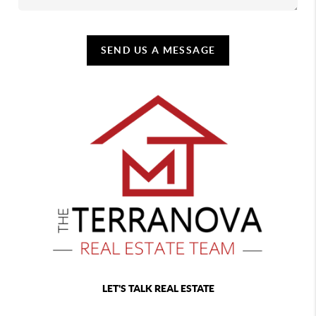
SEND US A MESSAGE
LET'S TALK REAL ESTATE