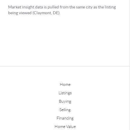
Home
Listings
Buying
Selling
Financing
Home Value