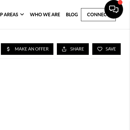
P AREAS
WHO WE ARE
BLOG
CONNECT