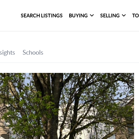
SEARCH LISTINGS
BUYING
SELLING
TO