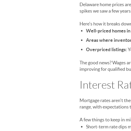
Delaware home prices are 
spikes we saw a few years
Here's how it breaks dow
Well-priced homes in 
Areas where invento
Overpriced listings
: 
The good news? Wages are 
improving for qualified bu
Interest Ra
Mortgage rates aren't the
range, with expectations t
A few things to keep in m
Short-term rate dips m