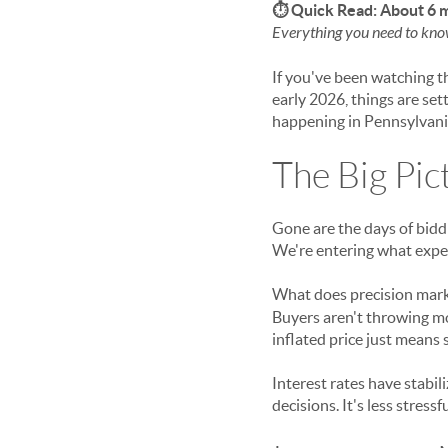
⏱ Quick Read: About 6 
Everything you need to kno
If you've been watching th
early 2026, things are set
happening in Pennsylvani
The Big Pic
Gone are the days of bidd
We're entering what exper
What does precision mar
Buyers aren't throwing mo
inflated price just means 
Interest rates have stabil
decisions. It's less stress