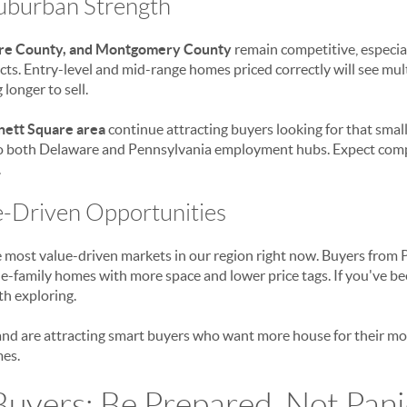
Suburban Strength
re County, and Montgomery County
remain competitive, especia
cts. Entry-level and mid-range homes priced correctly will see mult
longer to sell.
nett Square area
continue attracting buyers looking for that smal
to both Delaware and Pennsylvania employment hubs. Expect compet
.
e-Driven Opportunities
e most value-driven markets in our region right now. Buyers from
le-family homes with more space and lower price tags. If you've b
th exploring.
nd are attracting smart buyers who want more house for their mo
es.
Buyers: Be Prepared, Not Pan