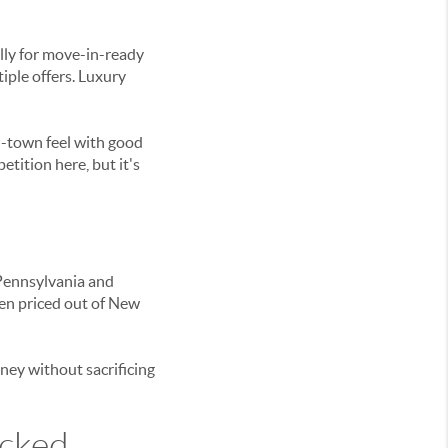
lly for move-in-ready
iple offers. Luxury
l-town feel with good
ition here, but it's
 Pennsylvania and
een priced out of New
ney without sacrificing
icked