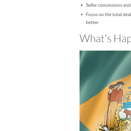
Seller concessions and
Focus on the total deal
better
What's Hap