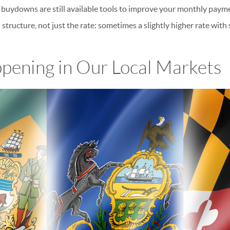
 buydowns are still available tools to improve your monthly paym
 structure, not just the rate: sometimes a slightly higher rate with 
pening in Our Local Markets