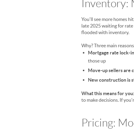
Inventory: 
You'll see more homes hi
late 2025 waiting for rate
flooded with inventory.
Why? Three main reasons
Mortgage rate lock-i
those up
Move-up sellers are 
New construction is st
What this means for you
to make decisions. If you'r
Pricing: M