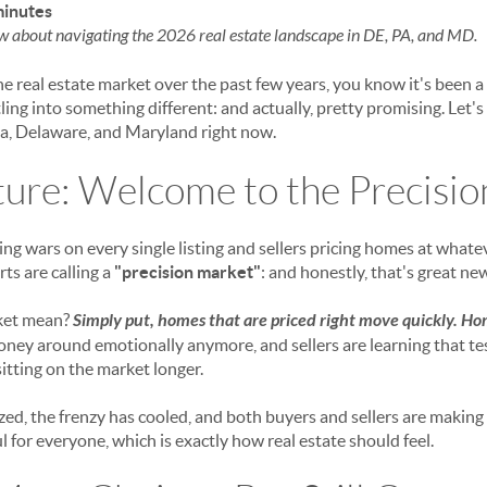
minutes
w about navigating the 2026 real estate landscape in DE, PA, and MD.
e real estate market over the past few years, you know it's been a 
tling into something different: and actually, pretty promising. Let'
a, Delaware, and Maryland right now.
ture: Welcome to the Precisi
ing wars on every single listing and sellers pricing homes at what
ts are calling a
"precision market"
: and honestly, that's great ne
ket mean?
Simply put, homes that are priced right move quickly. Hom
ney around emotionally anymore, and sellers are learning that te
sitting on the market longer.
ized, the frenzy has cooled, and both buyers and sellers are makin
ful for everyone, which is exactly how real estate should feel.