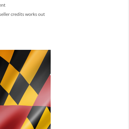
ent
seller credits works out