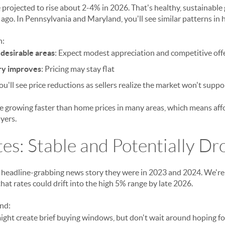
projected to rise about 2-4% in 2026. That's healthy, sustainable 
 ago. In Pennsylvania and Maryland, you'll see similar patterns in
n:
desirable areas
: Expect modest appreciation and competitive off
ry improves
: Pricing may stay flat
You'll see price reductions as sellers realize the market won't suppor
growing faster than home prices in many areas, which means affor
yers.
tes: Stable and Potentially Dr
 headline-grabbing news story they were in 2023 and 2024. We're s
hat rates could drift into the high 5% range by late 2026.
ind:
ight create brief buying windows, but don't wait around hoping f