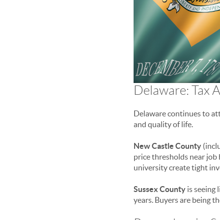
Delaware: Tax A
Delaware continues to att
and quality of life.
New Castle County
(incl
price thresholds near jo
university create tight in
Sussex County
is seeing 
years. Buyers are being th