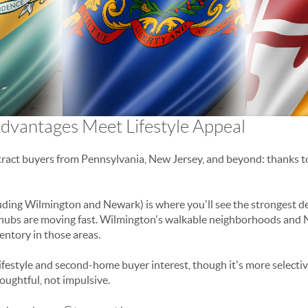
dvantages Meet Lifestyle Appeal
ract buyers from Pennsylvania, New Jersey, and beyond: thanks to
uding Wilmington and Newark) is where you'll see the strongest
b hubs are moving fast. Wilmington's walkable neighborhoods and 
ventory in those areas.
lifestyle and second-home buyer interest, though it's more selectiv
oughtful, not impulsive.