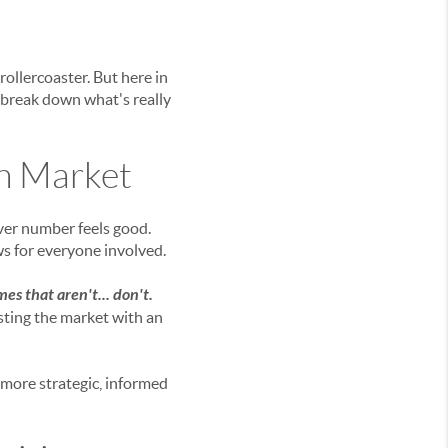
rollercoaster. But here in
s break down what's really
on Market
ever number feels good.
ws for everyone involved.
es that aren't... don't.
sting the market with an
g more strategic, informed