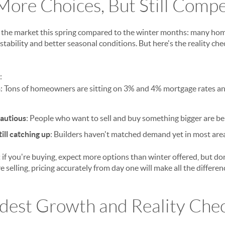
More Choices, But Still Compe
t the market this spring compared to the winter months: many ho
 stability and better seasonal conditions. But here's the reality che
:
n
: Tons of homeowners are sitting on 3% and 4% mortgage rates and
cautious
: People who want to sell and buy something bigger are be
ill catching up
: Builders haven't matched demand yet in most are
:
if you're buying, expect more options than winter offered, but d
e selling, pricing accurately from day one will make all the differen
odest Growth and Reality Che