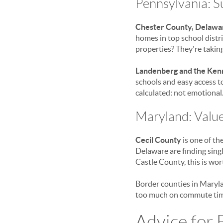
Pennsylvania: 
Chester County, Delawa
homes in top school distri
properties? They're taking 
Landenberg and the Ken
schools and easy access 
calculated: not emotional
Maryland: Valu
Cecil County
is one of th
Delaware are finding sing
Castle County, this is wor
Border counties in Maryla
too much on commute tim
Advice for 