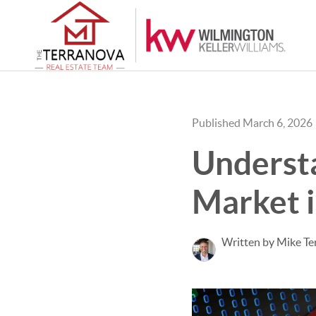
Published March 6, 2026
Understa
Market 
Written by Mike Te