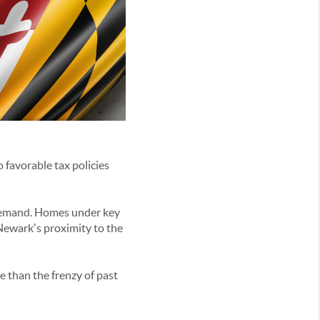
 favorable tax policies
 demand. Homes under key
Newark's proximity to the
e than the frenzy of past