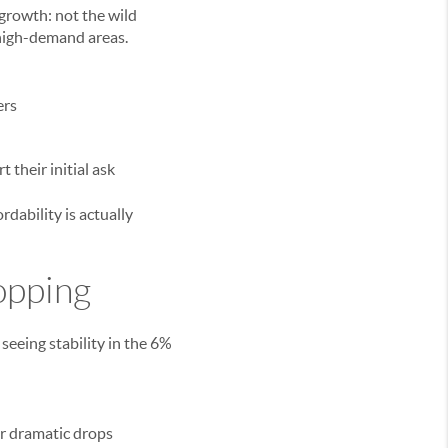
growth: not the wild
 high-demand areas.
ers
t their initial ask
dability is actually
opping
eeing stability in the 6%
or dramatic drops