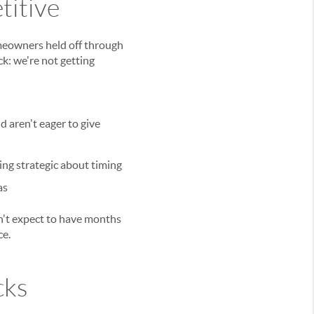
titive
meowners held off through
ck: we're not getting
 aren't eager to give
ing strategic about timing
as
on't expect to have months
ce.
cks