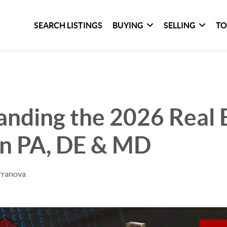
SEARCH LISTINGS
BUYING
SELLING
TO
nding the 2026 Real 
in PA, DE & MD
rranova