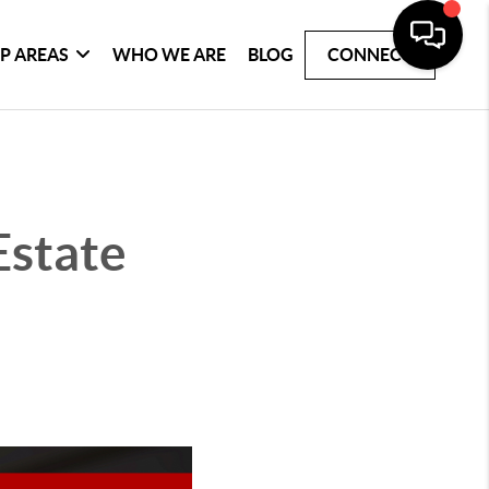
P AREAS
WHO WE ARE
BLOG
CONNECT
Estate