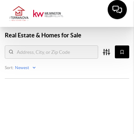
Real Estate &
Homes for Sale
Sort: