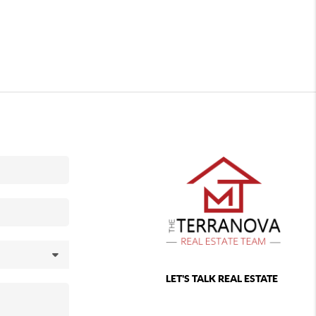
LET'S TALK REAL ESTATE