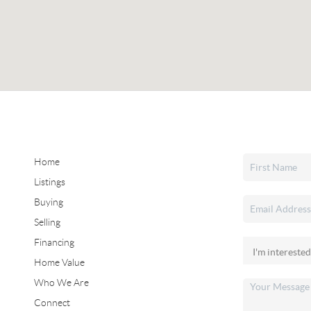
Home
Listings
Buying
Selling
Financing
Home Value
Who We Are
Connect