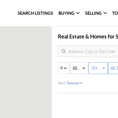
SEARCH LISTINGS
BUYING
SELLING
TO
Real Estate &
Homes for S
PRICE
BED & BATH
TOWNHOME
ACT
Sort: