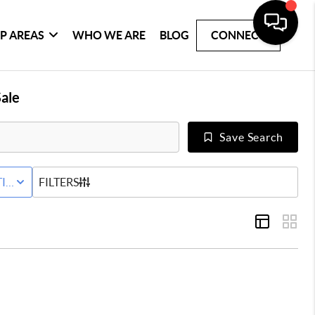
P AREAS
WHO WE ARE
BLOG
CONNECT
ale
Save Search
IVE STATUS
FILTERS