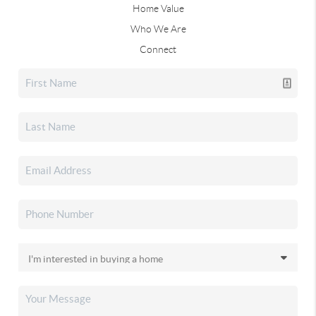
Home Value
Who We Are
Connect