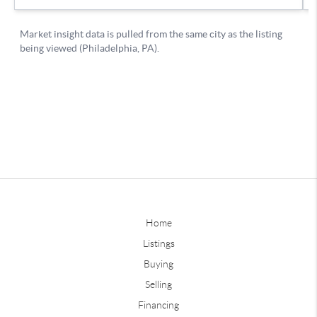
Home
Listings
Buying
Selling
Financing