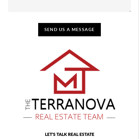
SEND US A MESSAGE
LET'S TALK REAL ESTATE